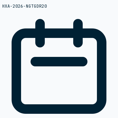
HXA-2026-NGTGDR20