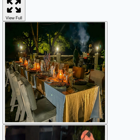
View Full