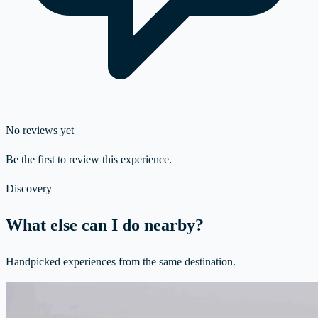
No reviews yet
Be the first to review this experience.
Discovery
What else can I do nearby?
Handpicked experiences from the same destination.