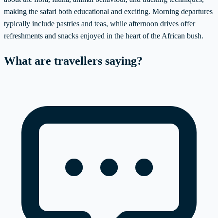
making the safari both educational and exciting. Morning departures
typically include pastries and teas, while afternoon drives offer
refreshments and snacks enjoyed in the heart of the African bush.
What are travellers saying?