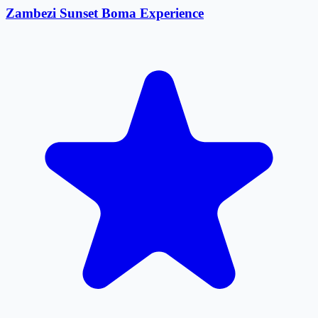
Zambezi Sunset Boma Experience