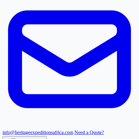
info@heritageexpeditionsafrica.com
Need a Quote?