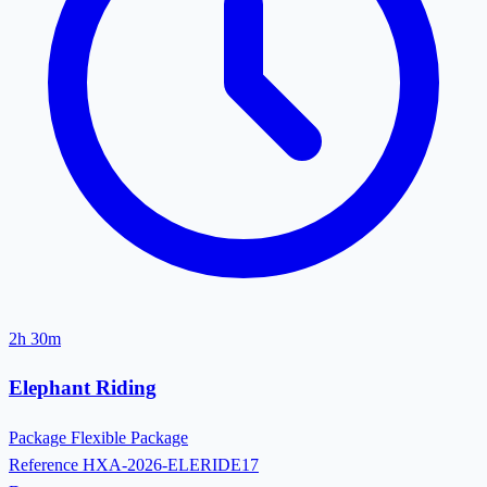
2h 30m
Elephant Riding
Package
Flexible Package
Reference
HXA-2026-ELERIDE17