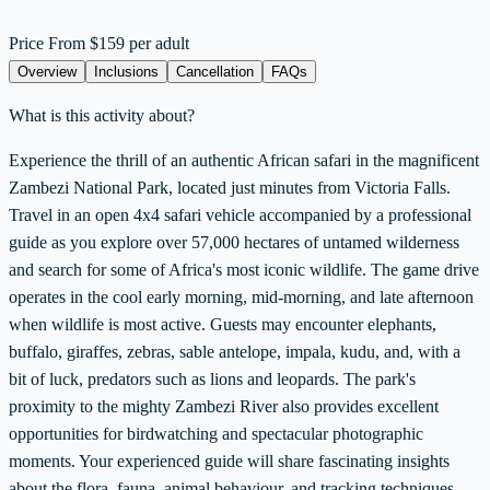
Price From
$159 per adult
Overview
Inclusions
Cancellation
FAQs
What is this activity about?
Experience the thrill of an authentic African safari in the magnificent
Zambezi National Park, located just minutes from Victoria Falls.
Travel in an open 4x4 safari vehicle accompanied by a professional
guide as you explore over 57,000 hectares of untamed wilderness
and search for some of Africa's most iconic wildlife. The game drive
operates in the cool early morning, mid-morning, and late afternoon
when wildlife is most active. Guests may encounter elephants,
buffalo, giraffes, zebras, sable antelope, impala, kudu, and, with a
bit of luck, predators such as lions and leopards. The park's
proximity to the mighty Zambezi River also provides excellent
opportunities for birdwatching and spectacular photographic
moments. Your experienced guide will share fascinating insights
about the flora, fauna, animal behaviour, and tracking techniques,