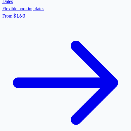
Dates
Flexible booking dates
$160
From