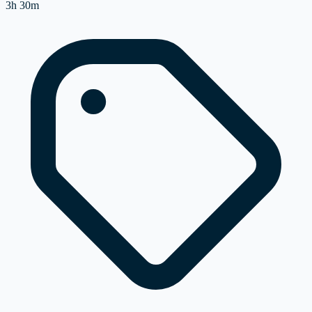
3h 30m