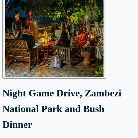
Night Game Drive, Zambezi
National Park and Bush
Dinner