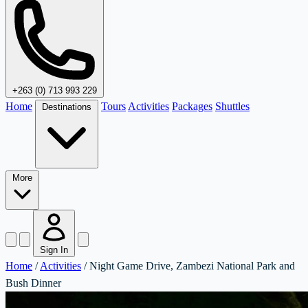
+263 (0) 713 993 229
Home
Tours
Activities
Packages
Shuttles
Destinations
More
Sign In
Home
/
Activities
/
Night Game Drive, Zambezi National Park and
Bush Dinner