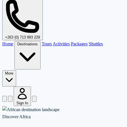
+263 (0) 713 993 229
Home
Tours
Activities
Packages
Shuttles
Destinations
More
Sign In
Discover Africa