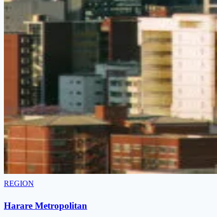
REGION
Harare Metropolitan