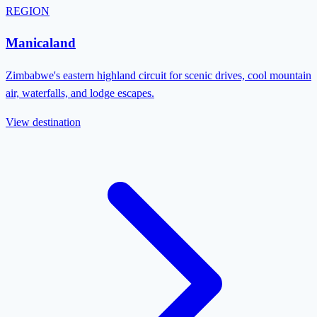
REGION
Manicaland
Zimbabwe's eastern highland circuit for scenic drives, cool mountain
air, waterfalls, and lodge escapes.
View destination