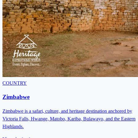
COUNTRY
Zimbabwe
Zimbabwe is a safari, culture, and heritage destination anchored by
Victoria Falls, Hwange, Matobo, Kariba, Bulawayo, and the Eastern
Highlands.