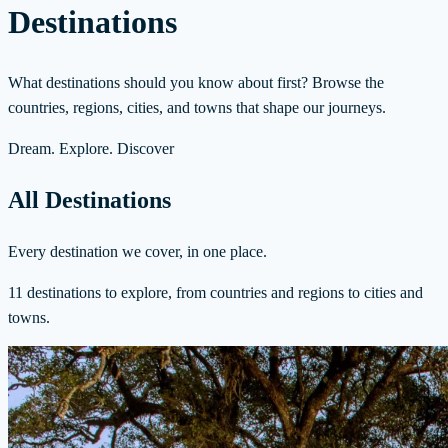
Destinations
What destinations should you know about first? Browse the
countries, regions, cities, and towns that shape our journeys.
Dream. Explore. Discover
All Destinations
Every destination we cover, in one place.
11 destinations to explore, from countries and regions to cities and
towns.