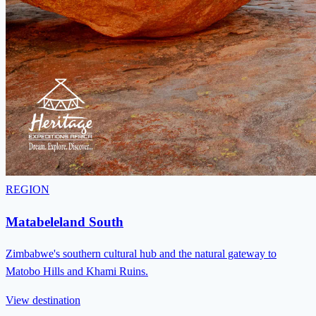
REGION
Matabeleland South
Zimbabwe's southern cultural hub and the natural gateway to
Matobo Hills and Khami Ruins.
View destination