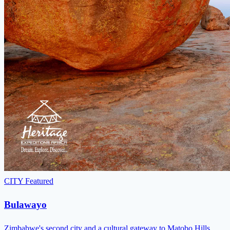
CITY
Featured
Bulawayo
Zimbabwe's second city and a cultural gateway to Matobo Hills,