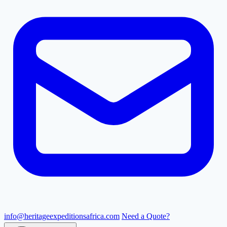
info@heritageexpeditionsafrica.com
Need a Quote?