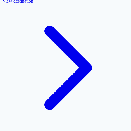
View destination