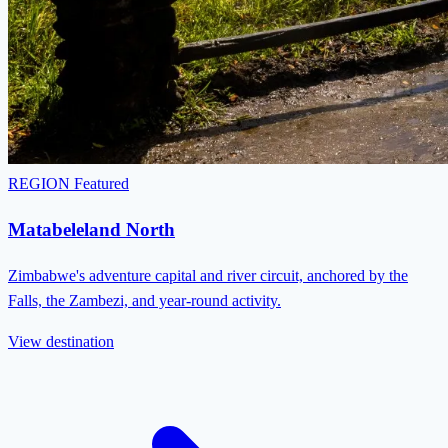
REGION
Featured
Matabeleland North
Zimbabwe's adventure capital and river circuit, anchored by the
Falls, the Zambezi, and year-round activity.
View destination