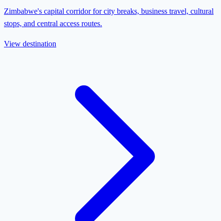
Zimbabwe's capital corridor for city breaks, business travel, cultural
stops, and central access routes.
View destination