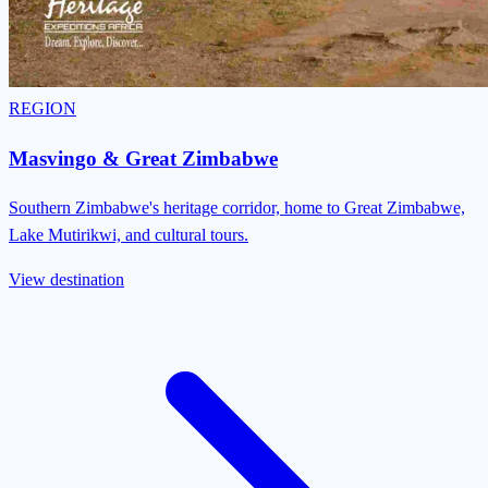
REGION
Masvingo & Great Zimbabwe
Southern Zimbabwe's heritage corridor, home to Great Zimbabwe,
Lake Mutirikwi, and cultural tours.
View destination