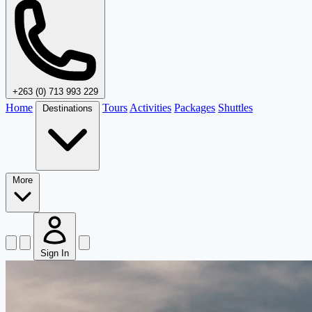
+263 (0) 713 993 229
Home
Tours
Activities
Packages
Shuttles
Destinations
More
Sign In