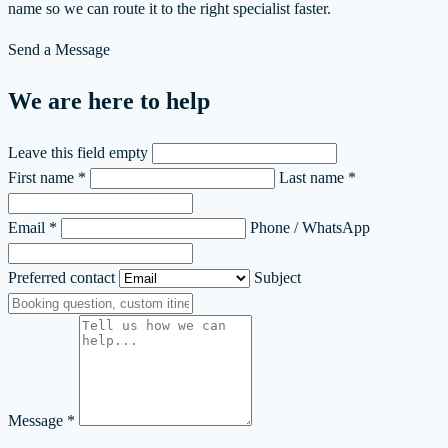
name so we can route it to the right specialist faster.
Send a Message
We are here to help
Leave this field empty
First name *
Last name *
Email *
Phone / WhatsApp
Preferred contact
Subject
Message *