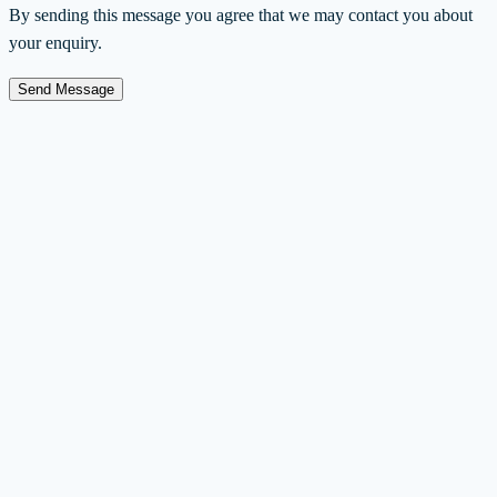
By sending this message you agree that we may contact you about
your enquiry.
Send Message