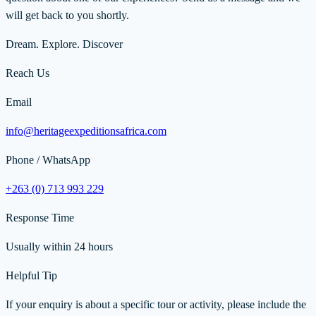
will get back to you shortly.
Dream. Explore. Discover
Reach Us
Email
info@heritageexpeditionsafrica.com
Phone / WhatsApp
+263 (0) 713 993 229
Response Time
Usually within 24 hours
Helpful Tip
If your enquiry is about a specific tour or activity, please include the