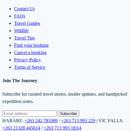
Contact Us
FAQs
Travel Guides
Wildlife
Travel Tips
Find your booking
Cancel a booking
Privacy Policy
Terms of Service
Join The Journey
Subscribe for curated travel stories, insider updates, and handpicked
expedition notes.
Subscribe
HARARE:
+263 242 781089
/
+263 713 993 229
|
VIC FALLS:
+263 21328 445614
/
+263 713 993 183/4