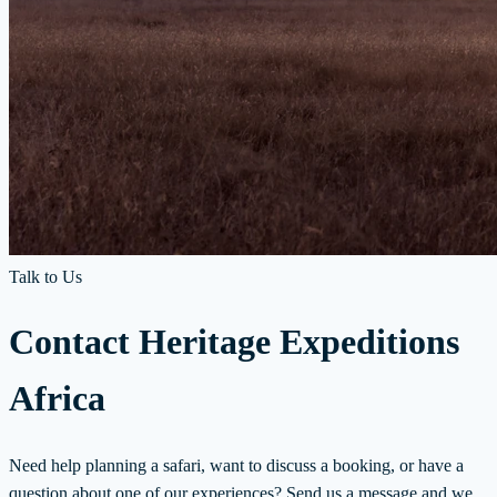
Talk to Us
Contact Heritage Expeditions
Africa
Need help planning a safari, want to discuss a booking, or have a
question about one of our experiences? Send us a message and we