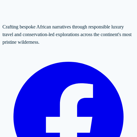
Crafting bespoke African narratives through responsible luxury
travel and conservation-led explorations across the continent's most
pristine wilderness.