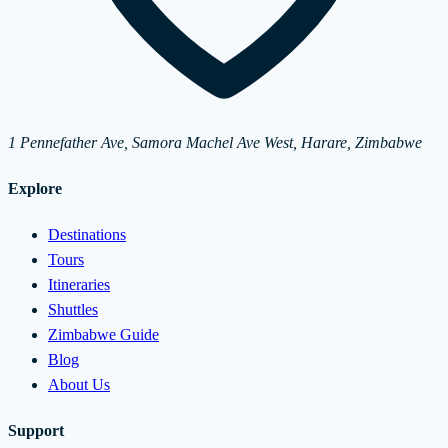
1 Pennefather Ave, Samora Machel Ave West, Harare, Zimbabwe
Explore
Destinations
Tours
Itineraries
Shuttles
Zimbabwe Guide
Blog
About Us
Support