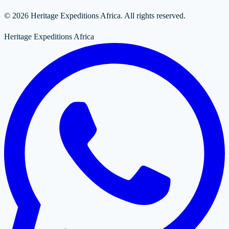
© 2026 Heritage Expeditions Africa. All rights reserved.
Heritage Expeditions Africa