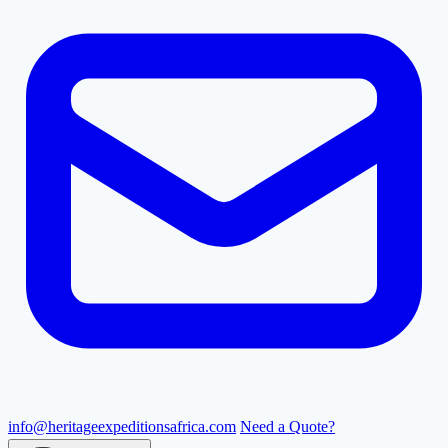
info@heritageexpeditionsafrica.com
Need a Quote?